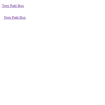
Teen Patti Box