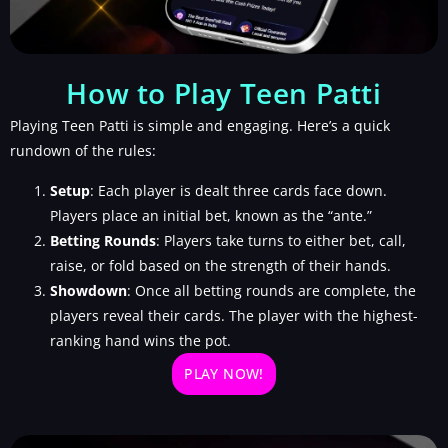
How to Play Teen Patti
Playing Teen Patti is simple and engaging. Here’s a quick
rundown of the rules:
Setup
: Each player is dealt three cards face down.
Players place an initial bet, known as the “ante.”
Betting Rounds
: Players take turns to either bet, call,
raise, or fold based on the strength of their hands.
Showdown
: Once all betting rounds are complete, the
players reveal their cards. The player with the highest-
ranking hand wins the pot.
PLAY NOW!