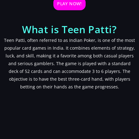
PLAY NOW!
What is Teen Patti?
Teen Patti, often referred to as Indian Poker, is one of the most
popular card games in India. It combines elements of strategy,
luck, and skill, making it a favorite among both casual players
and serious gamblers. The game is played with a standard
deck of 52 cards and can accommodate 3 to 6 players. The
objective is to have the best three-card hand, with players
betting on their hands as the game progresses.