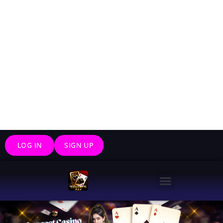
Casino Games
Instant Win
Latest Blogs