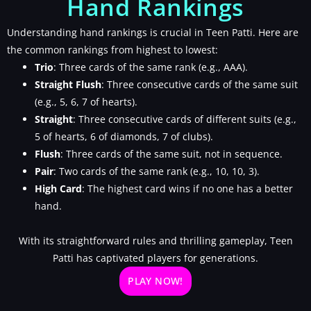
Hand Rankings
Understanding hand rankings is crucial in Teen Patti. Here are
the common rankings from highest to lowest:
Trio
: Three cards of the same rank (e.g., AAA).
Straight Flush
: Three consecutive cards of the same suit
(e.g., 5, 6, 7 of hearts).
Straight
: Three consecutive cards of different suits (e.g.,
5 of hearts, 6 of diamonds, 7 of clubs).
Flush
: Three cards of the same suit, not in sequence.
Pair
: Two cards of the same rank (e.g., 10, 10, 3).
High Card
: The highest card wins if no one has a better
hand.
With its straightforward rules and thrilling gameplay, Teen
Patti has captivated players for generations.
PLAY NOW!