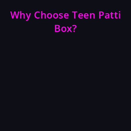
Why Choose Teen Patti
Box?