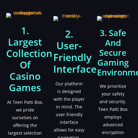
1.
2.
3. Safe
Largest
And
User-
Collection
Secure
Friendly
Gaming
Of
Interface
Environm
Casino
Our platform
Games
We prioritize
is designed
your safety
with the player
and security.
At Teen Patti Box,
in mind. The
Teen Patti Box
we pride
user-friendly
employs
ourselves on
interface
advanced
offering the
allows for easy
encryption
largest selection
navigation,