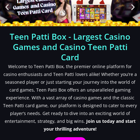
Teen Patti Box - Largest Casino
Games and Casino Teen Patti
Card
Welcome to Teen Patti Box, the premier online platform for
casino enthusiasts and Teen Patti lovers alike! Whether you’re a
seasoned player or just starting your journey into the world of
card games, Teen Patti Box offers an unparalleled gaming
experience. With a vast array of casino games and the classic
Teen Patti card game, our platform is designed to cater to every
player’s needs. Get ready to dive into an exciting world of
entertainment, strategy, and big wins.
Join us today and start
your thrilling adventure!