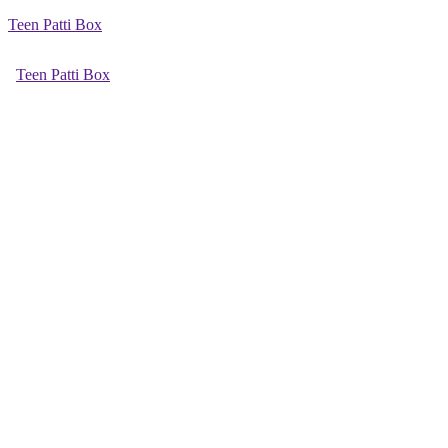
Teen Patti Box