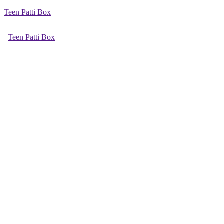
Teen Patti Box